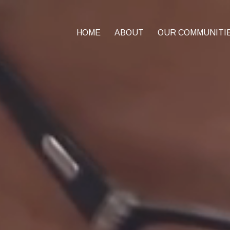
HOME
ABOUT
OUR COMMUNITI