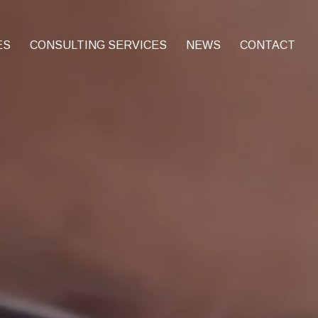
ES
CONSULTING SERVICES
NEWS
CONTACT