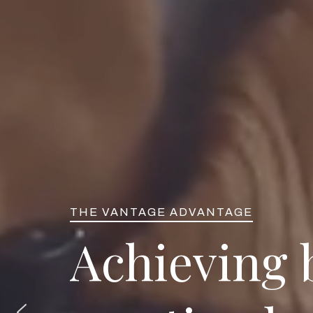
THE VANTAGE ADVANTAGE
A
c
h
i
e
v
i
n
g