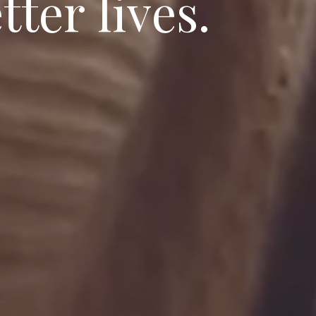
e
t
t
e
r
l
i
v
e
s
.