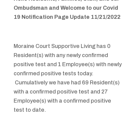
Ombudsman and Welcome to
our Covid
19 Notification Page
Update 11/21/2022
Moraine Court Supportive Living has 0
Resident(s) with any newly confirmed
positive test and 1 Employee(s) with newly
confirmed positive tests today.
Cumulatively we have had 69 Resident(s)
with a confirmed positive test and 27
Employee(s) with a confirmed positive
test to date.