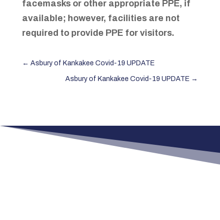
facemasks or other appropriate PPE, if
available; however, facilities are not
required to provide PPE for visitors.
←
Asbury of Kankakee Covid-19 UPDATE
Asbury of Kankakee Covid-19 UPDATE
→