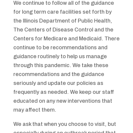
We continue to follow all of the guidance
for long term care facilities set forth by
the Illinois Department of Public Health,
The Centers of Disease Control and the
Centers for Medicare and Medicaid. There
continue to be recommendations and
guidance routinely to help us manage
through this pandemic. We take these
recommendations and the guidance
seriously and update our policies as
frequently as needed. We keep our staff
educated on any new interventions that
may affect them.
We ask that when you choose to visit, but