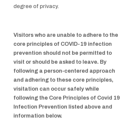
degree of privacy.
Visitors who are unable to adhere to the
core principles of COVID-19 infection
prevention should not be permitted to
visit or should be asked to leave. By
following a person-centered approach
and adhering to these core principles,
visitation can occur safely while
following the Core Principles of Covid 19
Infection Prevention listed above and
information below.