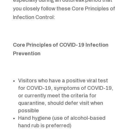
especially during an outbreak period that
you closely follow these Core Principles of
Infection Control:
Core Principles of COVID-19 Infection
Prevention
Visitors who have a positive viral test
for COVID-19, symptoms of COVID-19,
or currently meet the criteria for
quarantine, should defer visit when
possible
Hand hygiene (use of alcohol-based
hand rub is preferred)