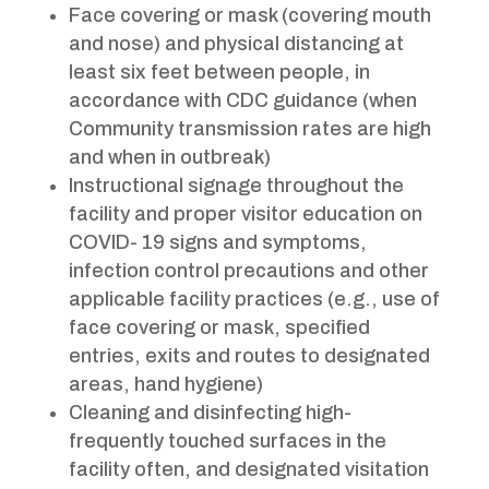
Face covering or mask (covering mouth
and nose) and physical distancing at
least six feet between people, in
accordance with CDC guidance (when
Community transmission rates are high
and when in outbreak)
Instructional signage throughout the
facility and proper visitor education on
COVID- 19 signs and symptoms,
infection control precautions and other
applicable facility practices (e.g., use of
face covering or mask, specified
entries, exits and routes to designated
areas, hand hygiene)
Cleaning and disinfecting high-
frequently touched surfaces in the
facility often, and designated visitation