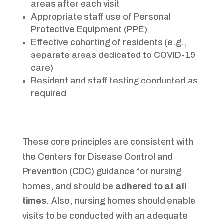
areas after each visit
Appropriate staff use of Personal
Protective Equipment (PPE)
Effective cohorting of residents (e.g.,
separate areas dedicated to COVID-19
care)
Resident and staff testing conducted as
required
These core principles are consistent with
the Centers for Disease Control and
Prevention (CDC) guidance for nursing
homes, and should be
adhered to at all
times
. Also, nursing homes should enable
visits to be conducted with an adequate