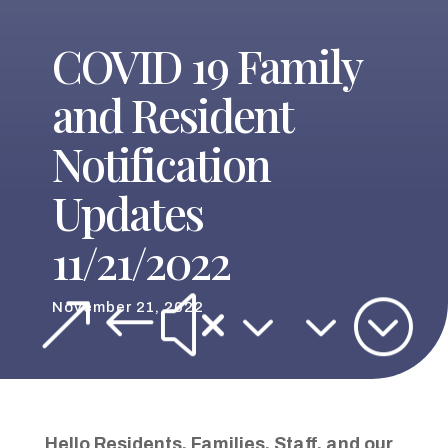
COVID 19 Family
and Resident
Notification
Updates
11/21/2022
&#x33;
November 21, 2022
Hello
Residents
,
Families
,
Staff
,
and our