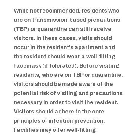
While not recommended, residents who
are on transmission-based precautions
(TBP) or quarantine can still receive
visitors. In these cases, visits should
occur in the resident’s apartment and
the resident should wear a well-fitting
facemask (if tolerated). Before visiting
residents, who are on TBP or quarantine,
visitors should be made aware of the
potential risk of visiting and precautions
necessary in order to visit the resident.
Visitors should adhere to the core
principles of infection prevention.
Facilities may offer well-fitting