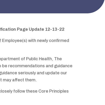
ification Page
Update 12-13-22
12 Employee(s) with newly confirmed
 Department of Public Health, The
 to be recommendations and guidance
guidance seriously and update our
at may affect them.
closely follow these Core Principles