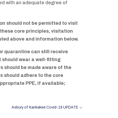
ted with an adequate degree of
on should not be permitted to visit
hese core principles, visitation
listed above and information below.
 quarantine can still receive
t should wear a well-fitting
tors should be made aware of the
ors should adhere to the core
appropriate PPE, if available;
Asbury of Kankakee Covid-19 UPDATE
→