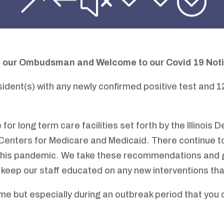
 our Ombudsman and Welcome to
our Covid 19 Not
sident(s) with any newly confirmed positive test and 
 for long term care facilities set forth by the Illinois
 Centers for Medicare and Medicaid. There continue
 this pandemic. We take these recommendations and 
 keep our staff educated on any new interventions th
ime but especially during an outbreak period that you 