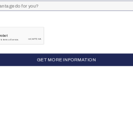
CALL TO GET STARTED
