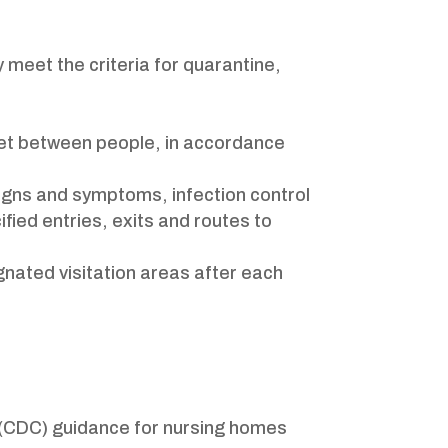
 meet the criteria for quarantine,
feet between people, in accordance
signs and symptoms, infection control
ified entries, exits and routes to
gnated visitation areas after each
n (CDC) guidance for nursing homes