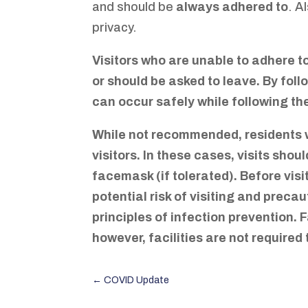
and should be
always adhered to
. A
privacy.
Visitors who are unable to adhere to
or should be asked to leave. By fol
can occur safely while following th
While not recommended, residents w
visitors. In these cases, visits sho
facemask (if tolerated). Before vis
potential risk of visiting and precau
principles of infection prevention. 
however, facilities are not required 
←
COVID Update