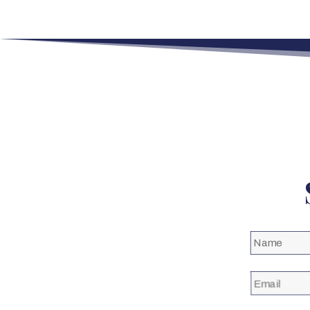
Name
(Required)
Email
(Required)