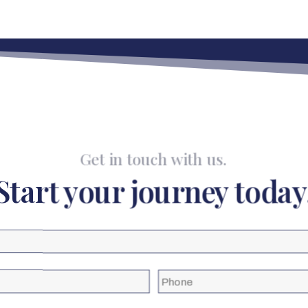
Get in touch with us.
Start your journey today
Phone