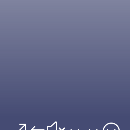
&#x33;