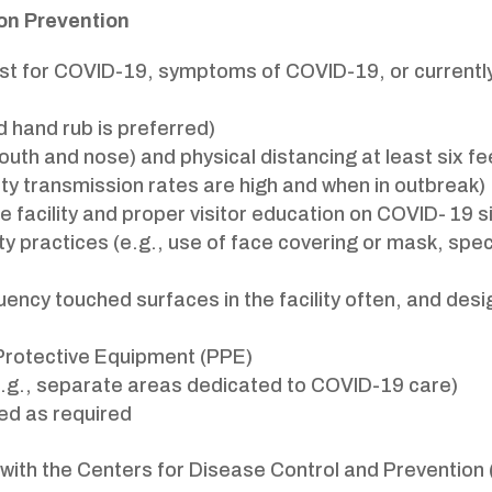
ion Prevention
test for COVID-19, symptoms of COVID-19, or currently
 hand rub is preferred)
uth and nose) and physical distancing at least six 
 transmission rates are high and when in outbreak)
e facility and proper visitor education on COVID- 19 
ty practices (e.g., use of face covering or mask, spec
uency touched surfaces in the facility often, and desi
 Protective Equipment (PPE)
(e.g., separate areas dedicated to COVID-19 care)
ed as required
 with the Centers for Disease Control and Preventio