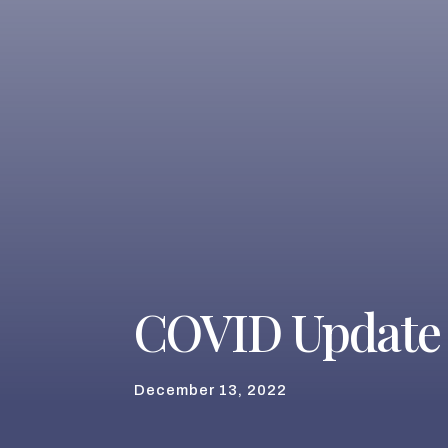
COVID Update
December 13, 2022