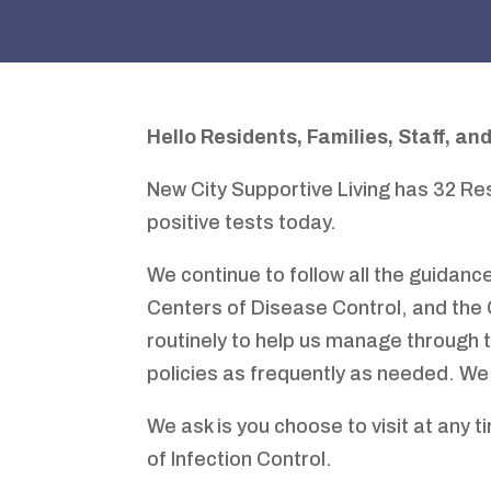
Hello
Residents
,
Families
,
Staff
,
and
New City Supportive Living has 32 Re
positive tests today.
We continue to follow all the guidance
Centers of Disease Control, and the
routinely to help us manage through
policies as frequently as needed. We
We ask is you choose to visit at any t
of Infection Control.