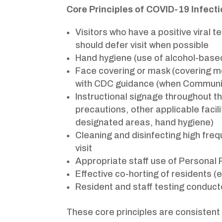
Core Principles of COVID-19 Infect
Visitors who have a positive viral 
should defer visit when possible
Hand hygiene (use of alcohol-based
Face covering or mask (covering mo
with CDC guidance (when Community
Instructional signage throughout th
precautions, other applicable facili
designated areas, hand hygiene)
Cleaning and disinfecting high freq
visit
Appropriate staff use of Personal
Effective co-horting of residents 
Resident and staff testing conduct
These core principles are consistent