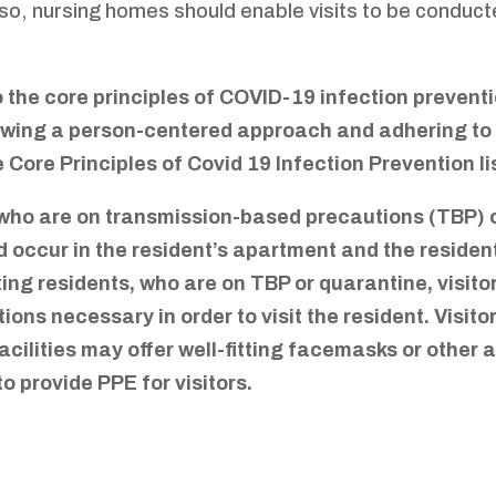
lso, nursing homes should enable visits to be conduc
 the core principles of COVID-19 infection preventi
lowing a person-centered approach and adhering to t
e Core Principles of Covid 19 Infection Prevention 
ho are on transmission-based precautions (TBP) or
uld occur in the resident’s apartment and the residen
iting residents, who are on TBP or quarantine, visi
tions necessary in order to visit the resident. Visit
Facilities may offer well-fitting facemasks or other 
to provide PPE for visitors.