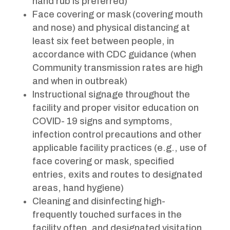
hand rub is preferred)
Face covering or mask (covering mouth
and nose) and physical distancing at
least six feet between people, in
accordance with CDC guidance (when
Community transmission rates are high
and when in outbreak)
Instructional signage throughout the
facility and proper visitor education on
COVID- 19 signs and symptoms,
infection control precautions and other
applicable facility practices (e.g., use of
face covering or mask, specified
entries, exits and routes to designated
areas, hand hygiene)
Cleaning and disinfecting high-
frequently touched surfaces in the
facility often, and designated visitation