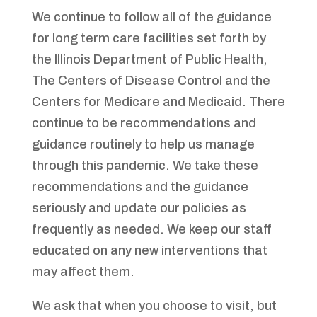
We continue to follow all of the guidance
for long term care facilities set forth by
the Illinois Department of Public Health,
The Centers of Disease Control and the
Centers for Medicare and Medicaid. There
continue to be recommendations and
guidance routinely to help us manage
through this pandemic. We take these
recommendations and the guidance
seriously and update our policies as
frequently as needed. We keep our staff
educated on any new interventions that
may affect them.
We ask that when you choose to visit, but