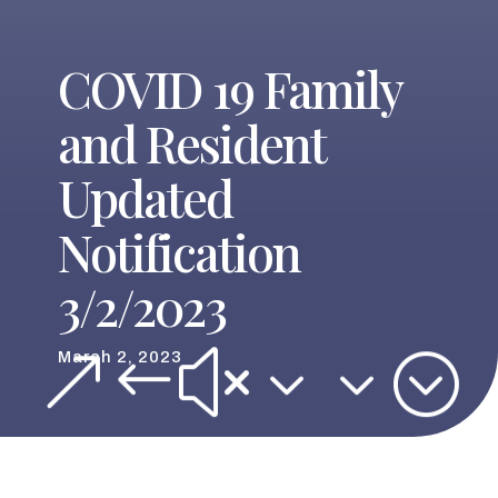
COVID 19 Family
and Resident
Updated
Notification
3/2/2023
&#x33;
March 2, 2023