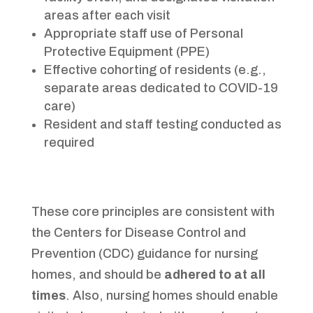
areas after each visit
Appropriate staff use of Personal
Protective Equipment (PPE)
Effective cohorting of residents (e.g.,
separate areas dedicated to COVID-19
care)
Resident and staff testing conducted as
required
These core principles are consistent with
the Centers for Disease Control and
Prevention (CDC) guidance for nursing
homes, and should be
adhered to at all
times
. Also, nursing homes should enable