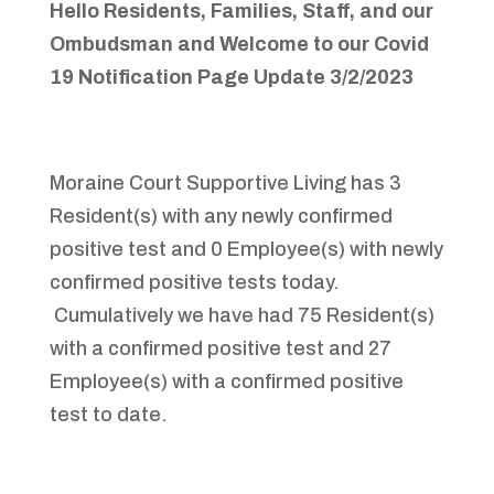
Hello
Residents
,
Families
,
Staff
,
and our
Ombudsman and Welcome to
our Covid
19 Notification Page
Update 3/2/2023
Moraine Court Supportive Living has 3
Resident(s) with any newly confirmed
positive test and 0 Employee(s) with newly
confirmed positive tests today.
Cumulatively we have had 75 Resident(s)
with a confirmed positive test and 27
Employee(s) with a confirmed positive
test to date.