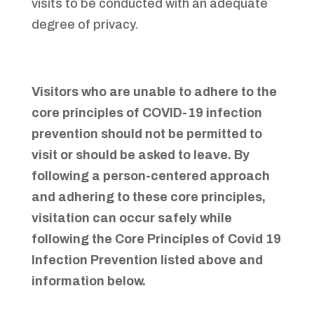
visits to be conducted with an adequate
degree of privacy.
Visitors who are unable to adhere to the
core principles of COVID-19 infection
prevention should not be permitted to
visit or should be asked to leave. By
following a person-centered approach
and adhering to these core principles,
visitation can occur safely while
following the Core Principles of Covid 19
Infection Prevention listed above and
information below.