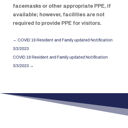
facemasks or other appropriate PPE, if
available; however, facilities are not
required to provide PPE for visitors.
←
COVID 19 Resident and Family updated Notification
3/2/2023
COVID 19 Resident and Family updated Notification
3/3/2023
→