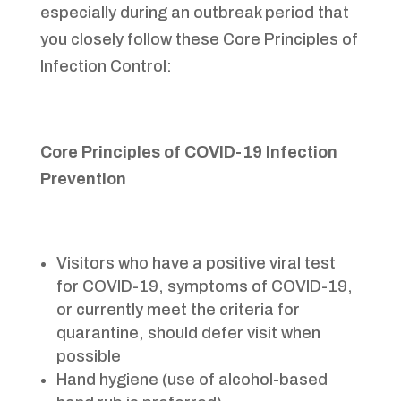
especially during an outbreak period that
you closely follow these Core Principles of
Infection Control:
Core Principles of COVID-19 Infection
Prevention
Visitors who have a positive viral test
for COVID-19, symptoms of COVID-19,
or currently meet the criteria for
quarantine, should defer visit when
possible
Hand hygiene (use of alcohol-based