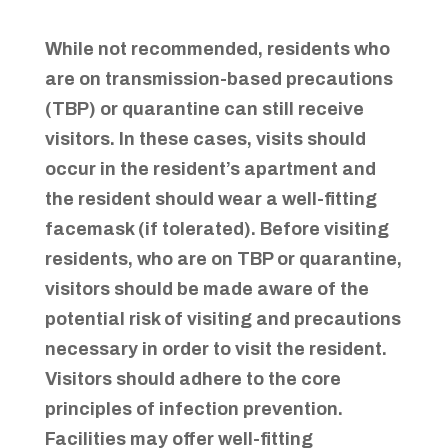
While not recommended, residents who
are on transmission-based precautions
(TBP) or quarantine can still receive
visitors. In these cases, visits should
occur in the resident’s apartment and
the resident should wear a well-fitting
facemask (if tolerated). Before visiting
residents, who are on TBP or quarantine,
visitors should be made aware of the
potential risk of visiting and precautions
necessary in order to visit the resident.
Visitors should adhere to the core
principles of infection prevention.
Facilities may offer well-fitting